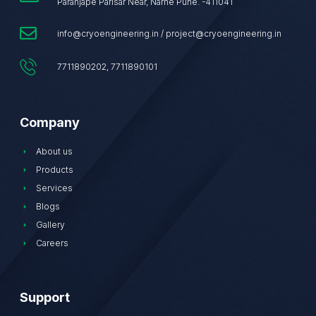
Paranjape Parisar Near, Narhe Pune. -411041
info@cryoengineering.in / project@cryoengineering.in
7711890202, 7711890101
Company
About us
Products
Services
Blogs
Gallery
Careers
Support